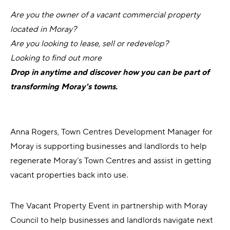
Are you the owner of a vacant commercial property
located in Moray?
Are you looking to lease, sell or redevelop?
Looking to find out more
Drop in anytime and discover how you can be part of
transforming Moray's towns.
Anna Rogers, Town Centres Development Manager for
Moray is supporting businesses and landlords to help
regenerate Moray’s Town Centres and assist in getting
vacant properties back into use.
The Vacant Property Event in partnership with Moray
Council to help businesses and landlords navigate next