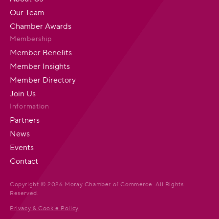
Our Team
Chamber Awards
Membership
Member Benefits
Member Insights
Member Directory
Join Us
Information
Partners
News
Events
Contact
Copyright © 2026 Moray Chamber of Commerce. All Rights
Reserved.
Privacy & Cookie Policy