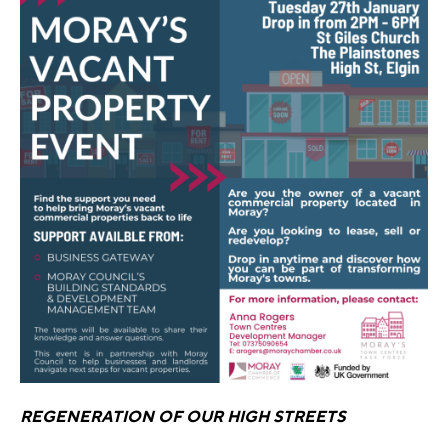
REGENERATION OF OUR HIGH STREETS