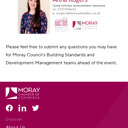
Please feel free to submit any questions you may have
for Moray Council’s Building Standards and
Development Management teams ahead of the event.
Discover
About Us