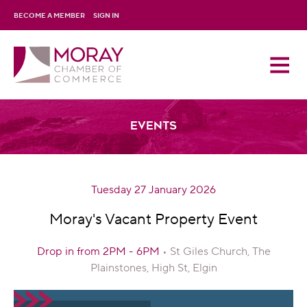
BECOME A MEMBER
SIGN IN
Events
Tuesday 27 January 2026
Moray's Vacant Property Event
Drop in from 2PM - 6PM
• St Giles Church, The
Plainstones, High St, Elgin