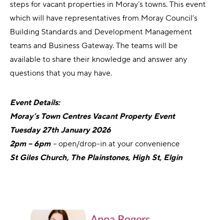
steps for vacant properties in Moray’s towns. This event
which will have representatives from Moray Council’s
Building Standards and Development Management
teams and Business Gateway. The teams will be
available to share their knowledge and answer any
questions that you may have.
Event Details:
Moray’s Town Centres Vacant Property Event
Tuesday 27th January 2026
2pm – 6pm
–
open/drop-in at your convenience
St Giles Church, The Plainstones, High St, Elgin