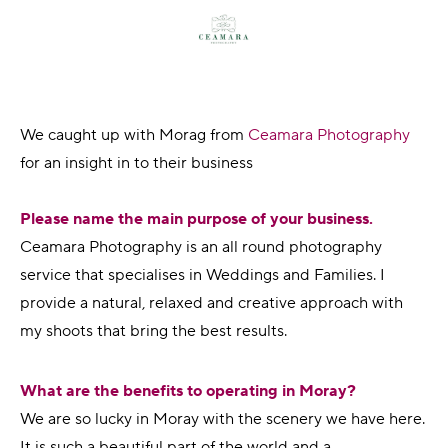
We caught up with Morag from
Ceamara Photography
for an insight in to their business
Please name the main purpose of your business.
Ceamara Photography is an all round photography
service that specialises in Weddings and Families. I
provide a natural, relaxed and creative approach with
my shoots that bring the best results.
What are the benefits to operating in Moray?
We are so lucky in Moray with the scenery we have here.
It is such a beautiful part of the world and a