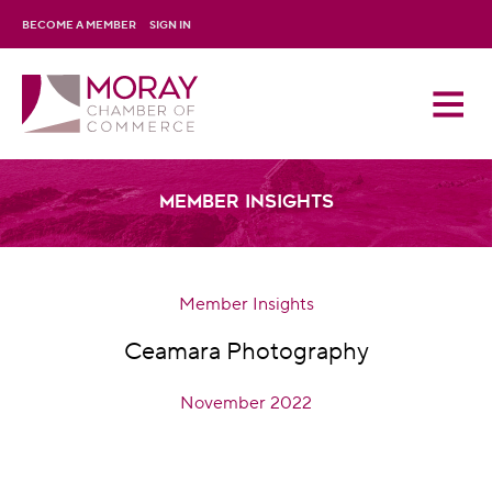
BECOME A MEMBER
SIGN IN
Member Insights
Member Insights
Ceamara Photography
November 2022