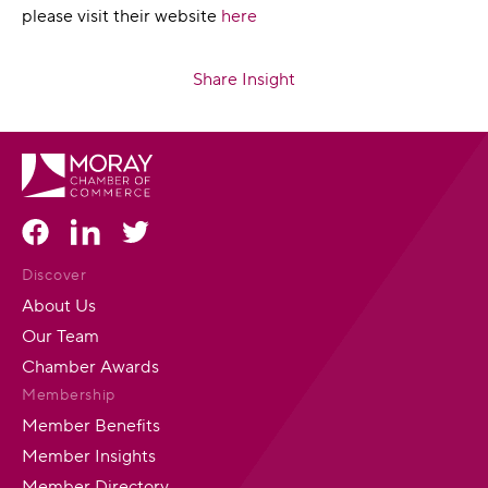
please visit their website
here
Share Insight
Discover
About Us
Our Team
Chamber Awards
Membership
Member Benefits
Member Insights
Member Directory