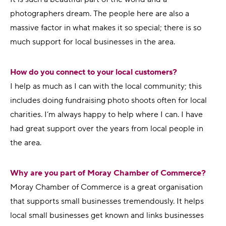
photographers dream. The people here are also a
massive factor in what makes it so special; there is so
much support for local businesses in the area.
How do you connect to your local customers?
I help as much as I can with the local community; this
includes doing fundraising photo shoots often for local
charities. I’m always happy to help where I can. I have
had great support over the years from local people in
the area.
Why are you part of Moray Chamber of Commerce?
Moray Chamber of Commerce is a great organisation
that supports small businesses tremendously. It helps
local small businesses get known and links businesses