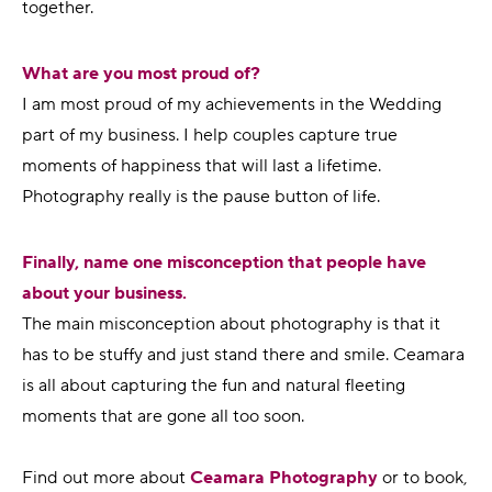
together.
What are you most proud of?
I am most proud of my achievements in the Wedding
part of my business. I help couples capture true
moments of happiness that will last a lifetime.
Photography really is the pause button of life.
Finally, name one misconception that people have
about your business.
The main misconception about photography is that it
has to be stuffy and just stand there and smile. Ceamara
is all about capturing the fun and natural fleeting
moments that are gone all too soon.
Find out more about
Ceamara Photography
or to book,