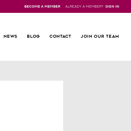
BECOME A MEMBER
ALREADY A MEMBER?
SIGN IN
NEWS
BLOG
CONTACT
JOIN OUR TEAM