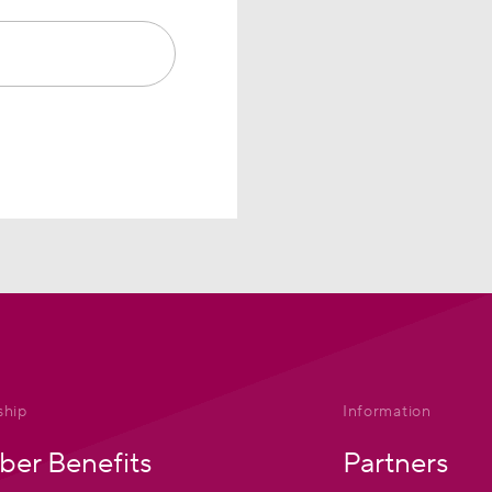
hip
Information
er Benefits
Partners