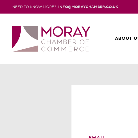
NEED TO KNOW MORE?
INFO@MORAYCHAMBER.CO.UK
ABOUT U
EMAIL