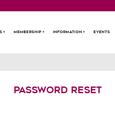
S
MEMBERSHIP
INFORMATION
EVENTS
Password Reset