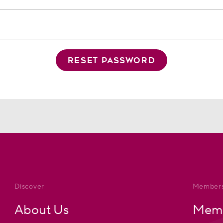
RESET PASSWORD
Discover
Members
About Us
Memb