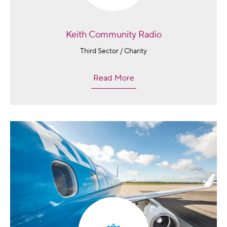
Keith Community Radio
Third Sector / Charity
Read More