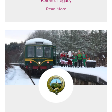
Keiran's Legacy
Read More