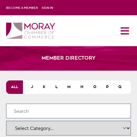
BECOME A MEMBER
SIGN IN
Member Directory
H
ALL
I
J
K
L
M
N
O
P
Q
R