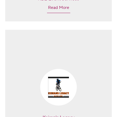
Read More