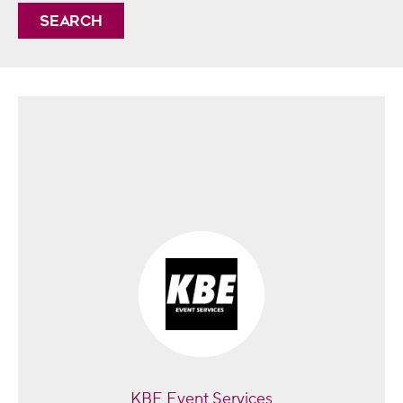
Search
KBE Event Services