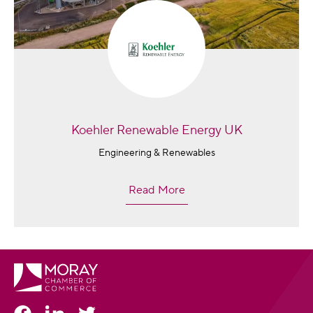
Koehler Renewable Energy UK
Engineering & Renewables
Read More