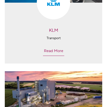
KLM
Transport
Read More