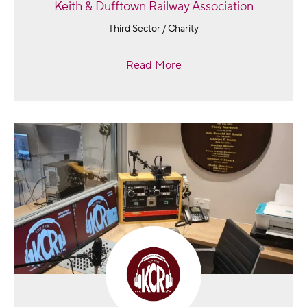
Keith & Dufftown Railway Association
Third Sector / Charity
Read More