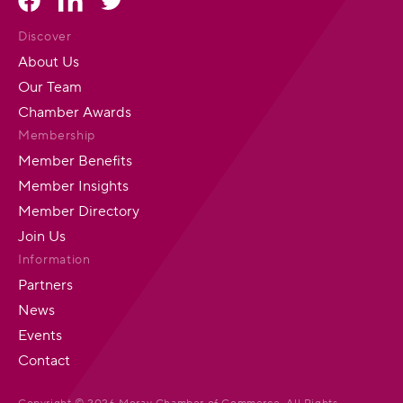
Discover
About Us
Our Team
Chamber Awards
Membership
Member Benefits
Member Insights
Member Directory
Join Us
Information
Partners
News
Events
Contact
Copyright © 2026 Moray Chamber of Commerce. All Rights